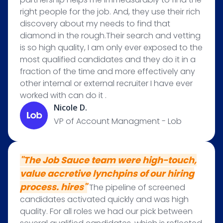
right people for the job. And, they use their rich
discovery about my needs to find that
diamond in the rough.Their search and vetting
is so high quality, I am only ever exposed to the
most qualified candidates and they do it in a
fraction of the time and more effectively any
other internal or external recruiter I have ever
worked with can do it .
Nicole D.
VP of Account Managment - Lob
"The Job Sauce team were high-touch,
value accretive lynchpins of our hiring
process. hires"
The pipeline of screened
candidates activated quickly and was high
quality. For all roles we had our pick between