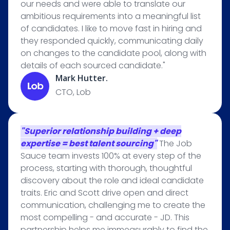
our needs and were able to translate our
ambitious requirements into a meaningful list
of candidates. I like to move fast in hiring and
they responded quickly, communicating daily
on changes to the candidate pool, along with
details of each sourced candidate."
Mark Hutter.
CTO, Lob
"Superior relationship building + deep
expertise = best talent sourcing"
The Job
Sauce team invests 100% at every step of the
process, starting with thorough, thoughtful
discovery about the role and ideal candidate
traits. Eric and Scott drive open and direct
communication, challenging me to create the
most compelling - and accurate - JD. This
partnership helps me immeasurably to find the