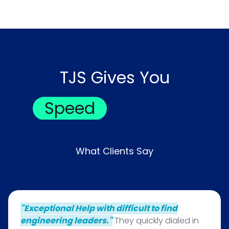
TJS Gives You
Speed
What Clients Say
"Exceptional Help with difficult to find
engineering leaders."
They quickly dialed in