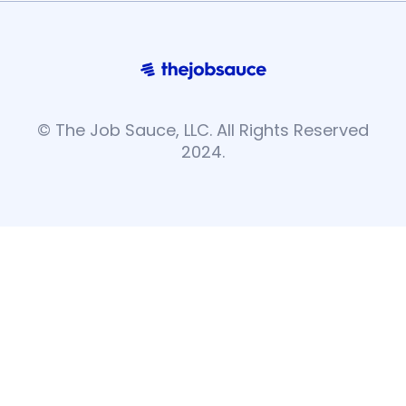
© The Job Sauce, LLC. All Rights Reserved
2024.