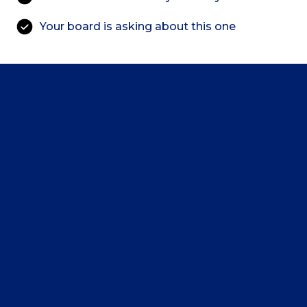
Your board is asking about this one