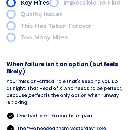
Key Hires
Impossible To Find
Quality Issues
This Has Taken Forever
Too Many Hires
When failure isn't an option (but feels
likely).
Your mission-critical role that's keeping you up
at night. That Head of X who needs to be perfect,
because
perfect
is the only option when runway
is ticking.
One bad hire = 6 months of pain
The "we needed them yesterday" role