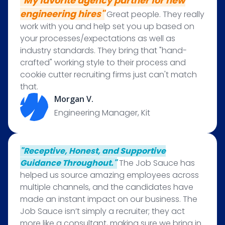
"My favorite agency partner for new
engineering hires"
Great people. They really
work with you and help set you up based on
your processes/expectations as well as
industry standards. They bring that "hand-
crafted" working style to their process and
cookie cutter recruiting firms just can't match
that.
Morgan V.
Engineering Manager, Kit
"Receptive, Honest, and Supportive
Guidance Throughout."
The Job Sauce has
helped us source amazing employees across
multiple channels, and the candidates have
made an instant impact on our business. The
Job Sauce isn’t simply a recruiter; they act
more like a consultant, making sure we bring in