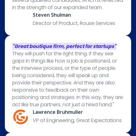
several qualified candidates, which is reflected
in the strength of our expanded team.
Steven Shulman
Director of Product, Rouse Services
"Great boutique firm, perfect for startups"
They will push for the right thing. If they see
gaps in things like how a job is positioned, or
the interview process, or the type of people
being considered, they will speak up and
provide their perspective. And they are also
responsive to feedback on their own
positioning and strategies. In this way, they are
act like true partners, not just a hired hand."
Lawrence Bruhmuller
VP of Engineering, Great Expectations