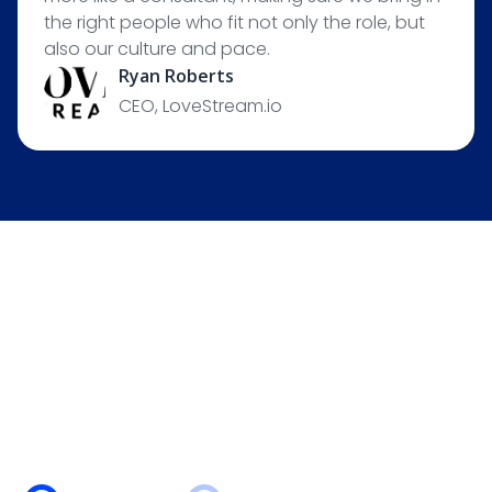
the right people who fit not only the role, but
also our culture and pace.
Ryan Roberts
CEO, LoveStream.io