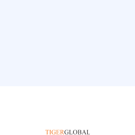
and speed, aligning to Top Talent
expectations