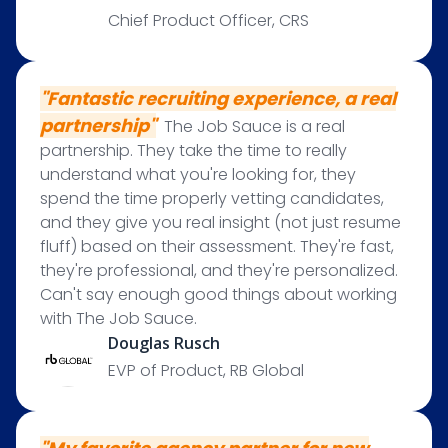
Chief Product Officer, CRS
"F
antastic recruiting experience, a real
partnership"
The Job Sauce is a real
partnership. They take the time to really
understand what you're looking for, they
spend the time properly vetting candidates,
and they give you real insight (not just resume
fluff) based on their assessment. They're fast,
they're professional, and they're personalized.
Can't say enough good things about working
with The Job Sauce.
Douglas Rusch
EVP of Product, RB Global