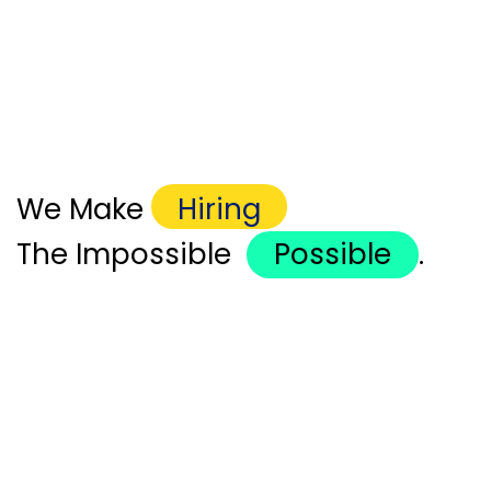
We Make
Hiring
The Impossible
Possible
.