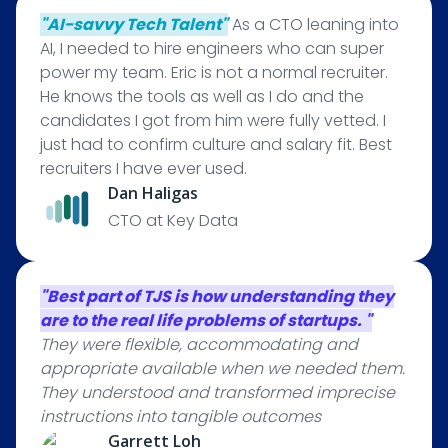
"AI-savvy Tech Talent"
As a CTO leaning into
AI, I needed to hire engineers who can super
power my team. Eric is not a normal recruiter.
He knows the tools as well as I do and the
candidates I got from him were fully vetted. I
just had to confirm culture and salary fit. Best
recruiters I have ever used.
Dan Haligas
CTO at Key Data
"Best part of TJS is how understanding they
are to the real life problems of startups. "
They were flexible, accommodating and
appropriate available when we needed them.
They understood and transformed imprecise
instructions into tangible outcomes
Garrett Loh