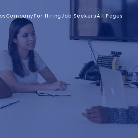
os
Company
For Hiring
Job Seekers
All Pages