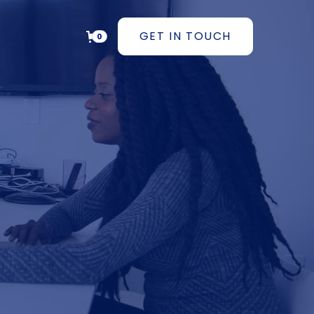
GET IN TOUCH
0