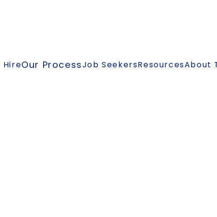
Our Process
 Hire
Job Seekers
Resources
About 