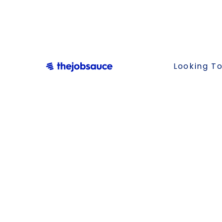
Looking To