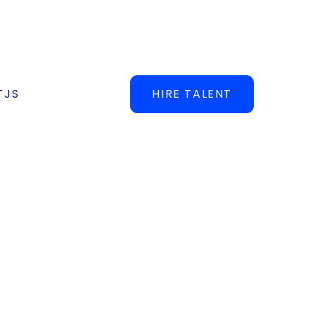
TJS
HIRE TALENT