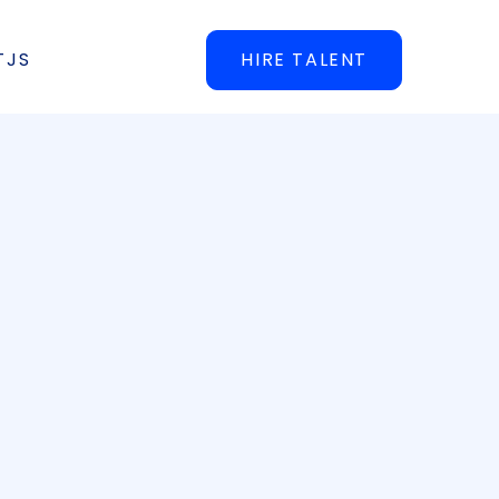
TJS
HIRE TALENT