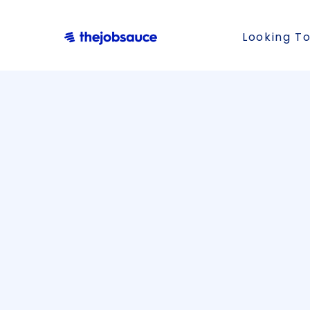
Looking To