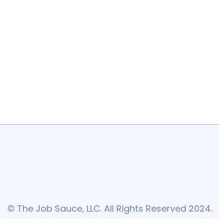
© The Job Sauce, LLC. All Rights Reserved 2024.