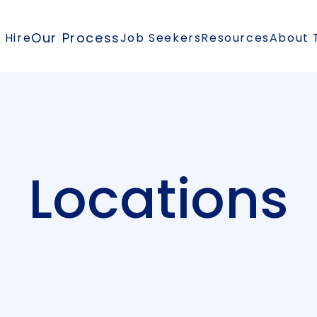
Our Process
 Hire
Job Seekers
Resources
About 
Locations