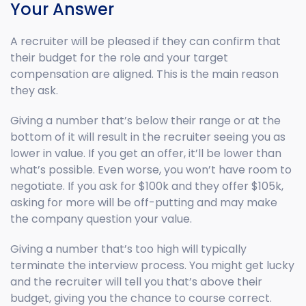
Your Answer
A recruiter will be pleased if they can confirm that
their budget for the role and your target
compensation are aligned. This is the main reason
they ask.
Giving a number that’s below their range or at the
bottom of it will result in the recruiter seeing you as
lower in value. If you get an offer, it’ll be lower than
what’s possible. Even worse, you won’t have room to
negotiate. If you ask for $100k and they offer $105k,
asking for more will be off-putting and may make
the company question your value.
Giving a number that’s too high will typically
terminate the interview process. You might get lucky
and the recruiter will tell you that’s above their
budget, giving you the chance to course correct.