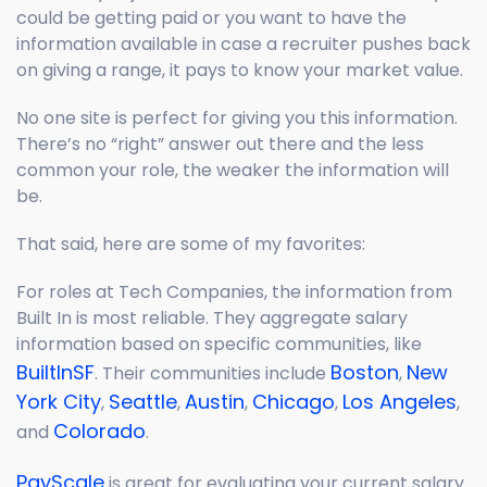
could be getting paid or you want to have the
information available in case a recruiter pushes back
on giving a range, it pays to know your market value.
No one site is perfect for giving you this information.
There’s no “right” answer out there and the less
common your role, the weaker the information will
be.
That said, here are some of my favorites:
For roles at Tech Companies, the information from
Built In is most reliable. They aggregate salary
information based on specific communities, like
BuiltInSF
Boston
New
. Their communities include
,
York City
Seattle
Austin
Chicago
Los Angeles
,
,
,
,
,
Colorado
and
.
PayScale
is great for evaluating your current salary