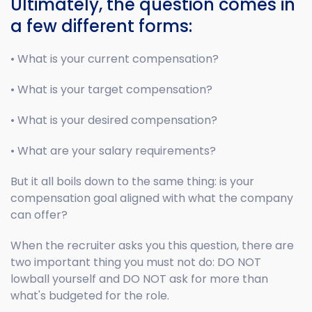
Ultimately, the question comes in
a few different forms:
• What is your current compensation?
• What is your target compensation?
• What is your desired compensation?
• What are your salary requirements?
But it all boils down to the same thing: is your
compensation goal aligned with what the company
can offer?
When the recruiter asks you this question, there are
two important thing you must not do: DO NOT
lowball yourself and DO NOT ask for more than
what's budgeted for the role.