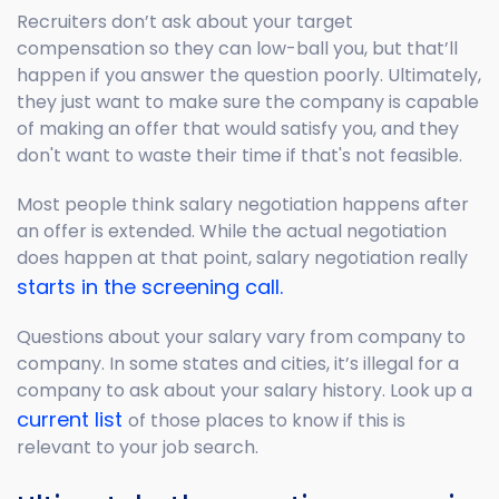
Recruiters don’t ask about your target
compensation so they can low-ball you, but that’ll
happen if you answer the question poorly. Ultimately,
they just want to make sure the company is capable
of making an offer that would satisfy you, and they
don't want to waste their time if that's not feasible.
Most people think salary negotiation happens after
an offer is extended. While the actual negotiation
does happen at that point, salary negotiation really
starts in the screening call.
Questions about your salary vary from company to
company. In some states and cities, it’s illegal for a
company to ask about your salary history. Look up a
current list
of those places to know if this is
relevant to your job search.