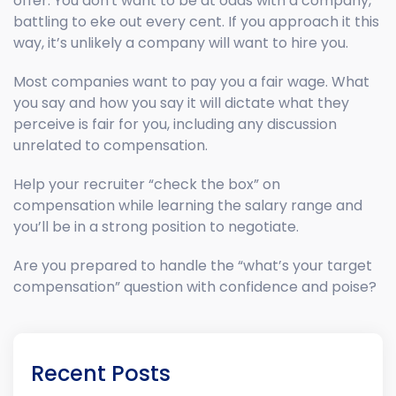
offer. You don't want to be at odds with a company,
battling to eke out every cent. If you approach it this
way, it’s unlikely a company will want to hire you.
Most companies want to pay you a fair wage. What
you say and how you say it will dictate what they
perceive is fair for you, including any discussion
unrelated to compensation.
Help your recruiter “check the box” on
compensation while learning the salary range and
you’ll be in a strong position to negotiate.
Are you prepared to handle the “what’s your target
compensation” question with confidence and poise?
Recent Posts