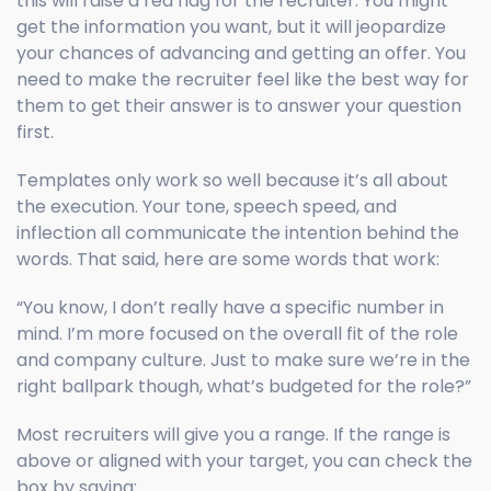
this will raise a red flag for the recruiter. You might
get the information you want, but it will jeopardize
your chances of advancing and getting an offer. You
need to make the recruiter feel like the best way for
them to get their answer is to answer your question
first.
Templates only work so well because it’s all about
the execution. Your tone, speech speed, and
inflection all communicate the intention behind the
words. That said, here are some words that work:
“You know, I don’t really have a specific number in
mind. I’m more focused on the overall fit of the role
and company culture. Just to make sure we’re in the
right ballpark though, what’s budgeted for the role?”
Most recruiters will give you a range. If the range is
above or aligned with your target, you can check the
box by saying: