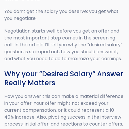
You don’t get the salary you deserve; you get what
you negotiate.
Negotiation starts well before you get an offer and
the most important step comes in the screening
call. In this article I’ll tell you why the “desired salary”
question is so important, how you should answer it,
and what you need to do to maximize your earnings.
Why your “Desired Salary” Answer
Really Matters
How you answer this can make a material difference
in your offer. Your offer might not exceed your
current compensation, or it could represent a 10-
40% increase. Also, pivoting success in the interview
process, initial offer, and reactions to counter offers.