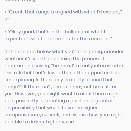
• “Great, that range is aligned with what I'd expect,”
or
• “Okay good, that’s in the ballpark of what I
expected” will check the box for the recruiter.”
If the range is below what you’re targeting, consider
whether it’s worth continuing the process. I
recommend saying, “hmmm, I’m really interested in
this role but that’s lower than other opportunities
I’m exploring. Is there any flexibility around that
range?” If there isn’t, the role may not be a fit for
you. However, you might want to ask if there might
be a possibility of creating a position of greater
responsibility that would have the higher
compensation you seek, and discuss how you might
be able to deliver higher value.