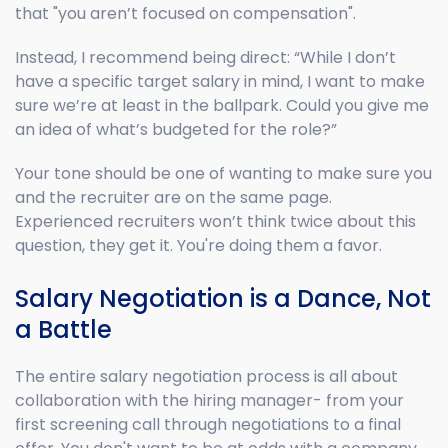
that "you aren’t focused on compensation".
Instead, I recommend being direct: “While I don’t
have a specific target salary in mind, I want to make
sure we’re at least in the ballpark. Could you give me
an idea of what’s budgeted for the role?”
Your tone should be one of wanting to make sure you
and the recruiter are on the same page.
Experienced recruiters won’t think twice about this
question, they get it. You're doing them a favor.
Salary Negotiation is a Dance, Not
a Battle
The entire salary negotiation process is all about
collaboration with the hiring manager- from your
first screening call through negotiations to a final