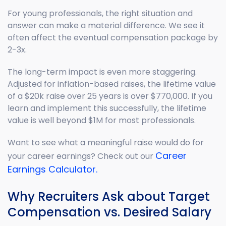
For young professionals, the right situation and
answer can make a material difference. We see it
often affect the eventual compensation package by
2-3x.
The long-term impact is even more staggering.
Adjusted for inflation-based raises, the lifetime value
of a $20k raise over 25 years is over $770,000. If you
learn and implement this successfully, the lifetime
value is well beyond $1M for most professionals.
Want to see what a meaningful raise would do for
Career
your career earnings? Check out our
Earnings Calculator.
Why Recruiters Ask about Target
Compensation vs. Desired Salary