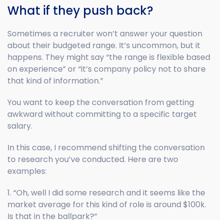
What if they push back?
Sometimes a recruiter won’t answer your question
about their budgeted range. It’s uncommon, but it
happens. They might say “the range is flexible based
on experience” or “it’s company policy not to share
that kind of information.”
You want to keep the conversation from getting
awkward without committing to a specific target
salary.
In this case, I recommend shifting the conversation
to research you’ve conducted. Here are two
examples:
1. “Oh, well I did some research and it seems like the
market average for this kind of role is around $100k.
Is that in the ballpark?”