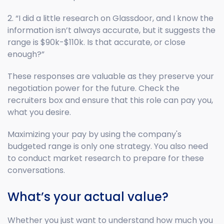
2. “I did a little research on Glassdoor, and I know the
information isn’t always accurate, but it suggests the
range is $90k-$110k. Is that accurate, or close
enough?”
These responses are valuable as they preserve your
negotiation power for the future. Check the
recruiters box and ensure that this role can pay you,
what you desire.
Maximizing your pay by using the company's
budgeted range is only one strategy. You also need
to conduct market research to prepare for these
conversations.
What’s your actual value?
Whether you just want to understand how much you