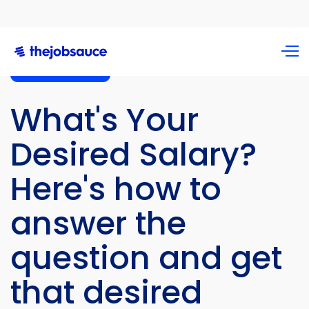
Career Advice
What's Your
Desired Salary?
Here's how to
answer the
question and get
that desired