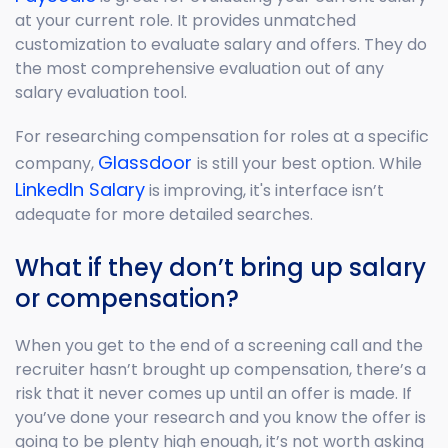
at your current role. It provides unmatched
customization to evaluate salary and offers. They do
the most comprehensive evaluation out of any
salary evaluation tool.
For researching compensation for roles at a specific
Glassdoor
company,
is still your best option. While
LinkedIn Salary
is improving, it's interface isn’t
adequate for more detailed searches.
What if they don’t bring up salary
or compensation?
When you get to the end of a screening call and the
recruiter hasn’t brought up compensation, there’s a
risk that it never comes up until an offer is made. If
you’ve done your research and you know the offer is
going to be plenty high enough, it’s not worth asking