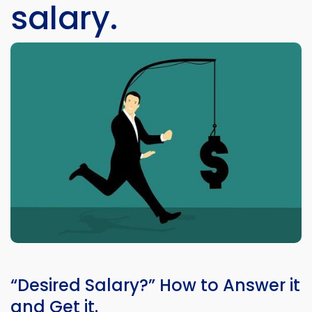
salary.
“Desired Salary?” How to Answer it
and Get it.