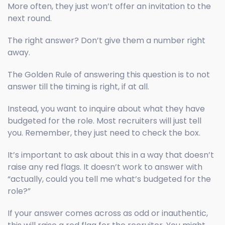
More often, they just won’t offer an invitation to the
next round.
The right answer? Don’t give them a number right
away.
The Golden Rule of answering this question is to not
answer till the timing is right, if at all.
Instead, you want to inquire about what they have
budgeted for the role. Most recruiters will just tell
you. Remember, they just need to check the box.
It’s important to ask about this in a way that doesn’t
raise any red flags. It doesn’t work to answer with
“actually, could you tell me what’s budgeted for the
role?”
If your answer comes across as odd or inauthentic,