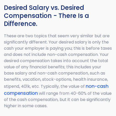
Desired Salary vs. Desired
Compensation - There Is a
Difference.
These are two topics that seem very similar but are
significantly different. Your desired salary is only the
cash your employer is paying you; this is before taxes
and does not include non-cash compensation. Your
desired compensation takes into account the total
value of any financial benefits; this includes your
base salary and non-cash compensation, such as
benefits, vacation, stock-options, health insurance,
non-cash
stipend, 401k, etc. Typically, the value of
compensation
will range from 40-60% of the value
of the cash compensation, but it can be significantly
higher in some cases.