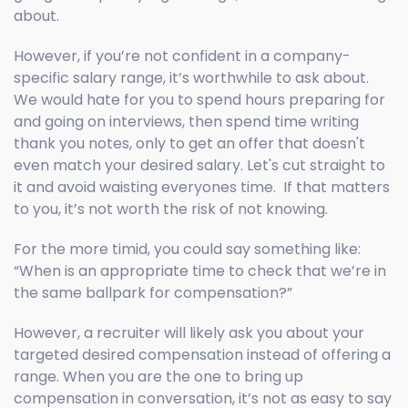
about.
However, if you’re not confident in a company-
specific salary range, it’s worthwhile to ask about.
We would hate for you to spend hours preparing for
and going on interviews, then spend time writing
thank you notes, only to get an offer that doesn't
even match your desired salary. Let's cut straight to
it and avoid waisting everyones time. If that matters
to you, it’s not worth the risk of not knowing.
For the more timid, you could say something like:
“When is an appropriate time to check that we’re in
the same ballpark for compensation?”
However, a recruiter will likely ask you about your
targeted desired compensation instead of offering a
range. When you are the one to bring up
compensation in conversation, it’s not as easy to say