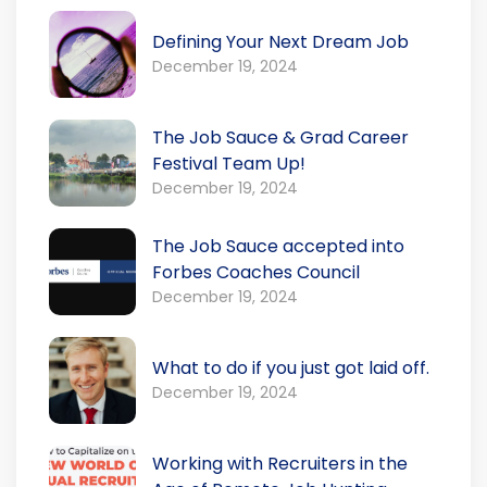
Defining Your Next Dream Job
December 19, 2024
The Job Sauce & Grad Career
Festival Team Up!
December 19, 2024
The Job Sauce accepted into
Forbes Coaches Council
December 19, 2024
What to do if you just got laid off.
December 19, 2024
Working with Recruiters in the