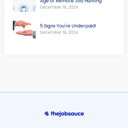
Age of Remote Job Hunting
December 19, 2024
5 Signs You're Underpaid!
December 19, 2024