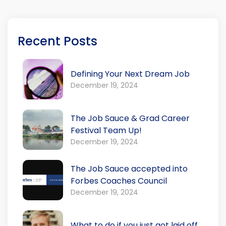
Recent Posts
Defining Your Next Dream Job
December 19, 2024
The Job Sauce & Grad Career
Festival Team Up!
December 19, 2024
The Job Sauce accepted into
Forbes Coaches Council
December 19, 2024
What to do if you just got laid off.