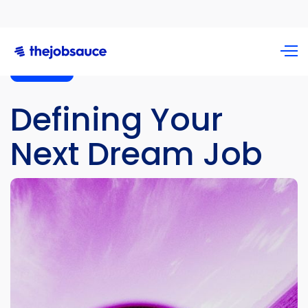
Podcast
Defining Your
Next Dream Job