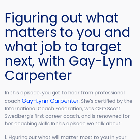
Figuring out what
matters to you and
what job to target
next, with Gay-Lynn
Carpenter
In this episode, you get to hear from professional
Gay-Lynn Carpenter
coach
. She's certified by the
International Coach Federation, was CEO Scott
Swedberg's first career coach, and is renowned for
her coaching skills.In this episode we talk about:
1. Figuring out what will matter most to you in your