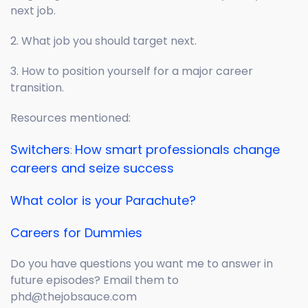
next job.
2. What job you should target next.
3. How to position yourself for a major career
transition.
Resources mentioned:
Switchers
How smart professionals change
:
careers and seize success
What color is your Parachute?
Careers for Dummies
Do you have questions you want me to answer in
future episodes? Email them to
phd@thejobsauce.com