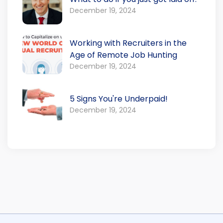
December 19, 2024
Working with Recruiters in the
Age of Remote Job Hunting
December 19, 2024
5 Signs You're Underpaid!
December 19, 2024