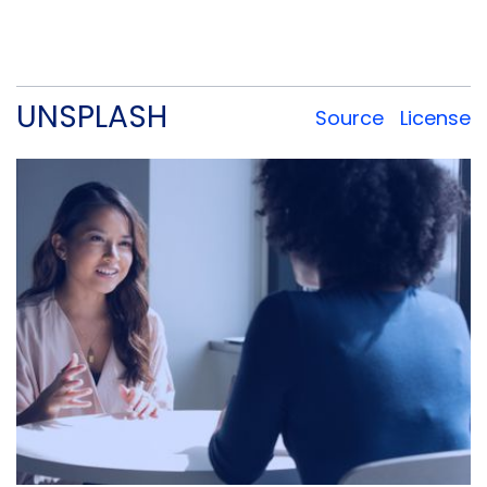
you’d like to use a specific asset, please check
the license below.
UNSPLASH
Source
License