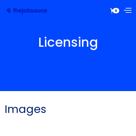
0
Licensing
Images
All graphical assets in this template are
licensed for personal and commercial use. If