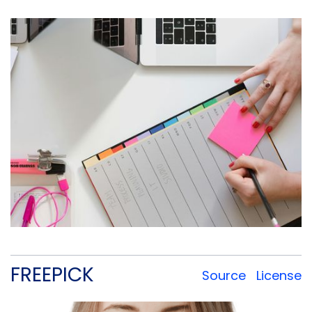
FREEPICK
Source
License