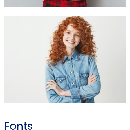
Fonts