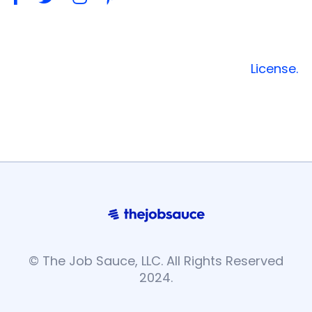
Font Awesome Free is free and open source
font. You can use these font icons freely in
your products & commercial projects.
License.
© The Job Sauce, LLC. All Rights Reserved
2024.