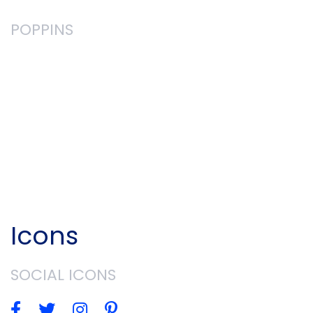
POPPINS
You can use these fonts freely in your
products & projects - print or digital,
commercial or otherwise. However, you can't
sell the fonts on their own. This isn't legal
advice, please consider consulting a lawyer
and see the full license for all details. (from
Google Fonts website)
Icons
SOCIAL ICONS



